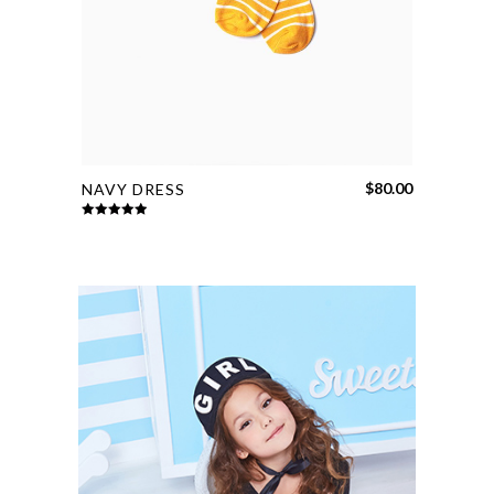
$
80.00
NAVY DRESS
Rated
5.00
out of 5