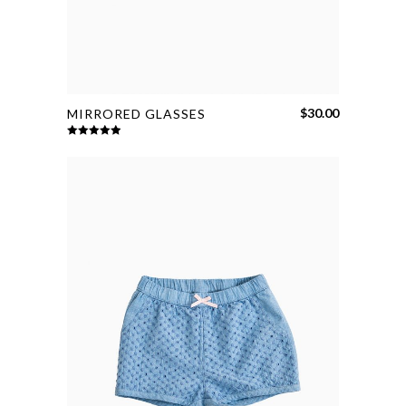
$
30.00
MIRRORED GLASSES
Rated
5.00
out of 5