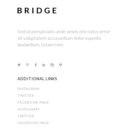
Sed ut perspiciatis unde omnis iste natus error
sit voluptatem accusantium dolor equeitis
laudantium, totam rem.
ADDITIONAL LINKS
INSTAGRAM
TWITTER
FACEBOOK PAGE
INSTAGRAM
TWITTER
FACEBOOK PAGE