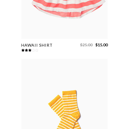
$
25.00
$
15.00
HAWAII SHIRT
Rated
3.00
out of
5