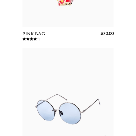
$
70.00
PINK BAG
Rated
4.00
out
of 5