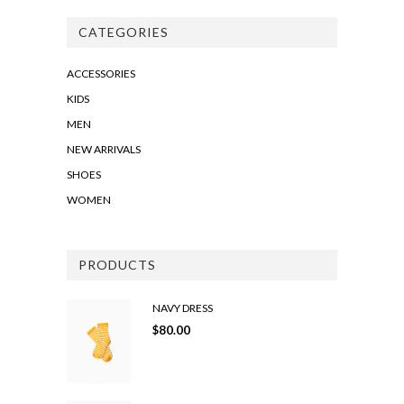
CATEGORIES
ACCESSORIES
KIDS
MEN
NEW ARRIVALS
SHOES
WOMEN
PRODUCTS
NAVY DRESS
$
80.00