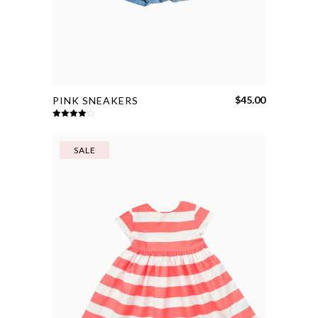
$
45.00
PINK SNEAKERS
Rated
4.00
out
of 5
SALE