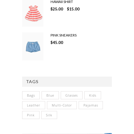
HAWAII SHIRT
$
25.00
$
15.00
PINK SNEAKERS
$
45.00
TAGS
Bags
Blue
Glasses
Kids
Leather
Multi-Color
Pajamas
Pink
Silk