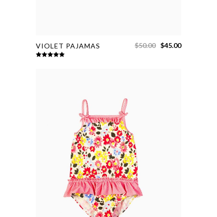
$
50.00
$
45.00
VIOLET PAJAMAS
Rated
5.00
out of 5