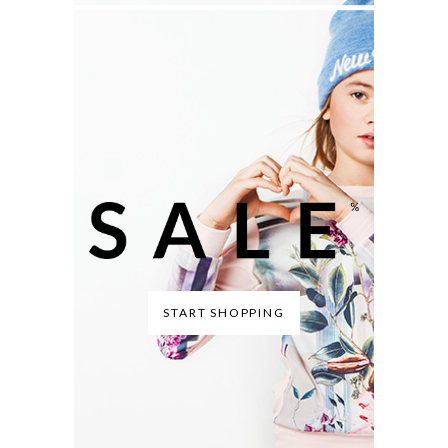
START SHOPPING